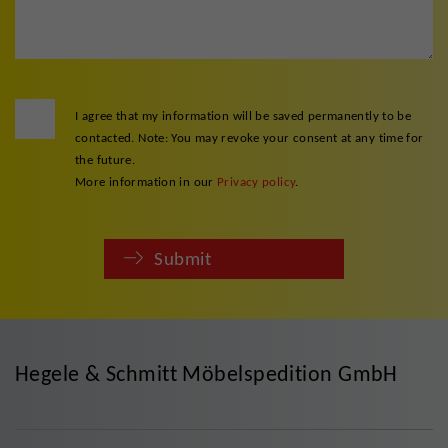
I agree that my information will be saved permanently to be
contacted. Note: You may revoke your consent at any time for
the future.
More information in our
Privacy policy
.
Submit
Hegele & Schmitt Möbelspedition GmbH