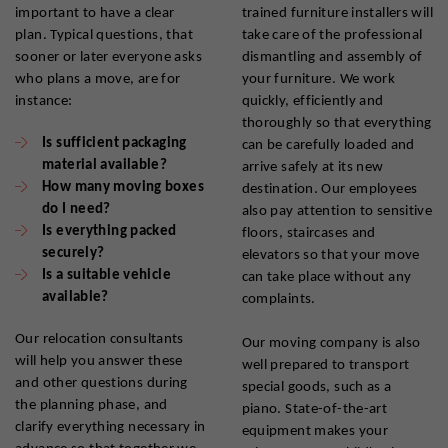
important to have a clear
trained furniture installers will
plan. Typical questions, that
take care of the professional
sooner or later everyone asks
dismantling and assembly of
who plans a move, are for
your furniture. We work
instance:
quickly, efficiently and
thoroughly so that everything
Is sufficient packaging
can be carefully loaded and
material available?
arrive safely at its new
How many moving boxes
destination. Our employees
do I need?
also pay attention to sensitive
Is everything packed
floors, staircases and
securely?
elevators so that your move
Is a suitable vehicle
can take place without any
available?
complaints.
Our relocation consultants
Our moving company is also
will help you answer these
well prepared to transport
and other questions during
special goods, such as a
the planning phase, and
piano. State-of-the-art
clarify everything necessary in
equipment makes your
advance so that together we