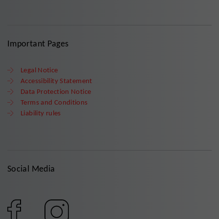
Important Pages
Legal Notice
Accessibility Statement
Data Protection Notice
Terms and Conditions
Liability rules
Social Media