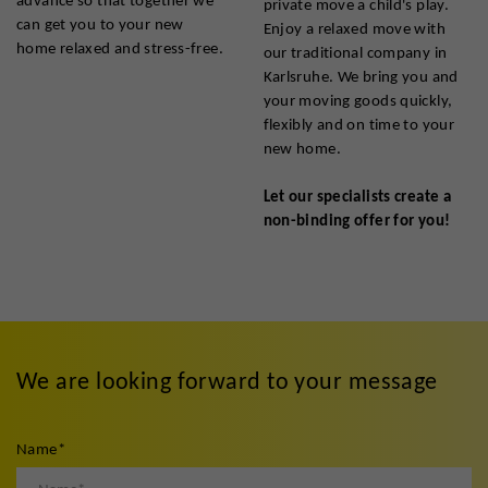
private move a child's play.
can get you to your new
Enjoy a relaxed move with
home relaxed and stress-free.
our traditional company in
Karlsruhe. We bring you and
your moving goods quickly,
flexibly and on time to your
new home.
Let our specialists create a
non-binding offer for you!
We are looking forward to your message
Name
*