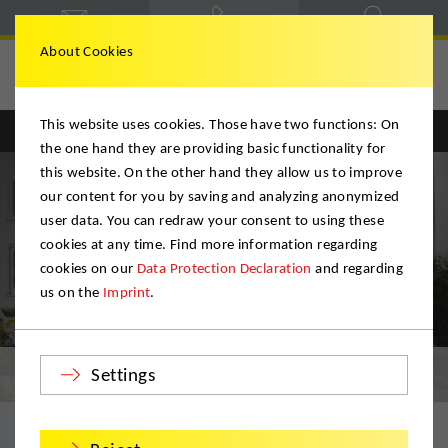
About Cookies
Hegele & Schmitt
This website uses cookies. Those have two functions: On
Englisch
Deutsch
the one hand they are providing basic functionality for
this website. On the other hand they allow us to improve
our content for you by saving and analyzing anonymized
user data. You can redraw your consent to using these
cookies at any time. Find more information regarding
cookies on our
Data Protection Declaration
and regarding
us on the
Imprint
.
Private Moves
Settings