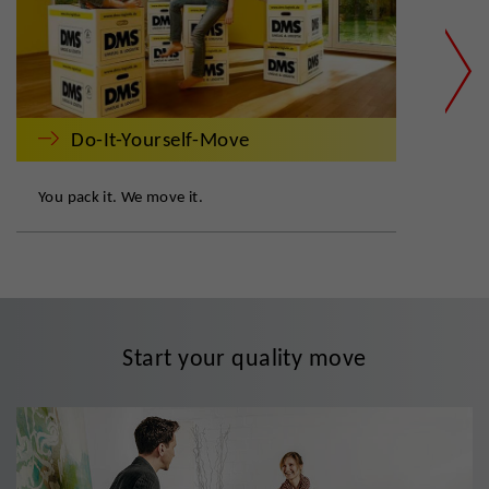
Do-It-Yourself-Move
You pack it. We move it.
DMS:
Start your quality move