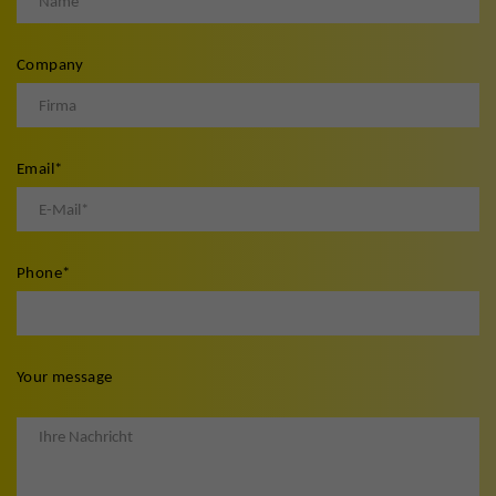
Company
Email
*
Phone
*
Your message