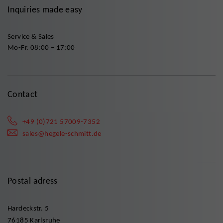
Inquiries made easy
Service & Sales
Mo-Fr. 08:00 – 17:00
Contact
+49 (0)721 57009-7352
sales@hegele-schmitt.de
Postal adress
Hardeckstr. 5
76185 Karlsruhe