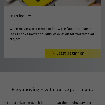
Snap inquiry
When moving, one needs to know the facts and figures.
Inquire any time for an initial calculation for you removal
project.
Jetzt beginnen
Easy moving – with our expert team.
Before a private move, it is
On the moving day, our