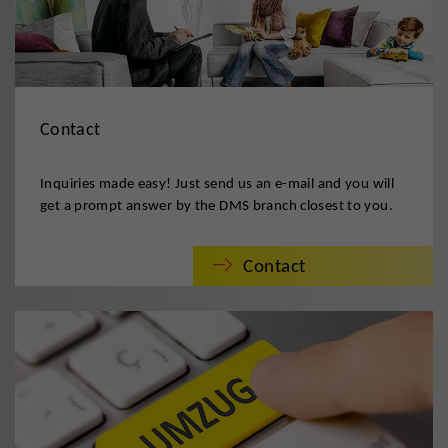
Contact
Inquiries made easy! Just send us an e-mail and you will
get a prompt answer by the DMS branch closest to you.
Contact