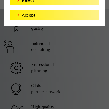
Reject
Accept
TÜV certified
quality
Individual
consulting
Professional
planning
Global
partner network
High quality