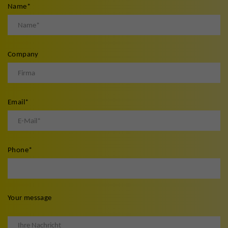
Name
*
Company
Email
*
Phone
*
Your message