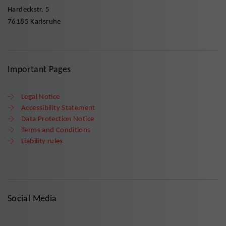
Hardeckstr. 5
76185 Karlsruhe
Important Pages
Legal Notice
Accessibility Statement
Data Protection Notice
Terms and Conditions
Liability rules
Social Media