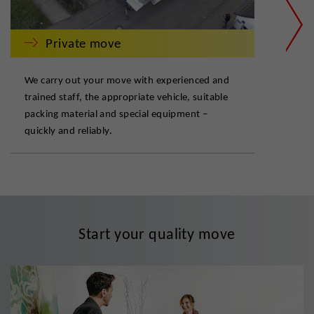
Private move
We carry out your move with experienced and
Our 
trained staff, the appropriate vehicle, suitable
but 
packing material and special equipment –
flex
quickly and reliably.
com
Start your quality move