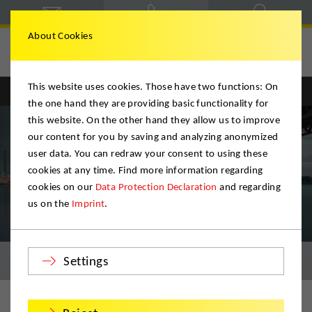
About Cookies
Hegele & Schmitt
This website uses cookies. Those have two functions: On
Englisch
Deutsch
the one hand they are providing basic functionality for
this website. On the other hand they allow us to improve
our content for you by saving and analyzing anonymized
user data. You can redraw your consent to using these
cookies at any time. Find more information regarding
cookies on our
Data Protection Declaration
and regarding
us on the
Imprint
.
Relocation & Logistics
Settings
Your moving company for Karlsruhe