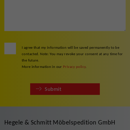
I agree that my information will be saved permanently to be
contacted. Note: You may revoke your consent at any time for
the future.
More information in our
Privacy policy
.
Submit
Hegele & Schmitt Möbelspedition GmbH