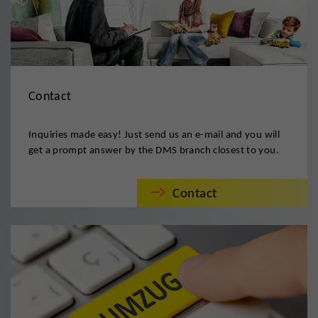
Contact
Inquiries made easy! Just send us an e-mail and you will
get a prompt answer by the DMS branch closest to you.
Contact