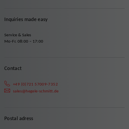
Inquiries made easy
Service & Sales
Mo-Fr. 08:00 – 17:00
Contact
+49 (0)721 57009-7352
sales@hegele-schmitt.de
Postal adress