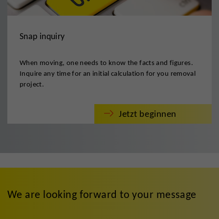
Snap inquiry
When moving, one needs to know the facts and figures.
Inquire any time for an initial calculation for you removal
project.
Jetzt beginnen
We are looking forward to your message