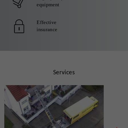
equipment
Effective
insurance
Services