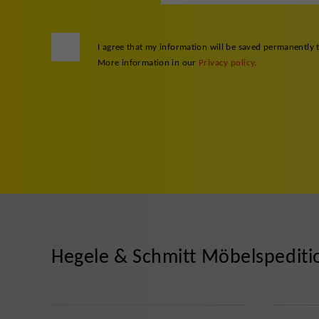
I agree that my information will be saved permanently 
More information in our
Privacy policy
.
Hegele & Schmitt Möbelspedit