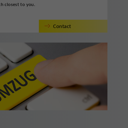
h closest to you.
Contact