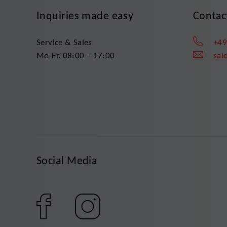
Inquiries made easy
Contac
Service & Sales
+49
Mo-Fr. 08:00 – 17:00
sal
Social Media