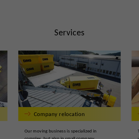
Services
Company relocation
Our moving business is specialized in
complex, but also in small company