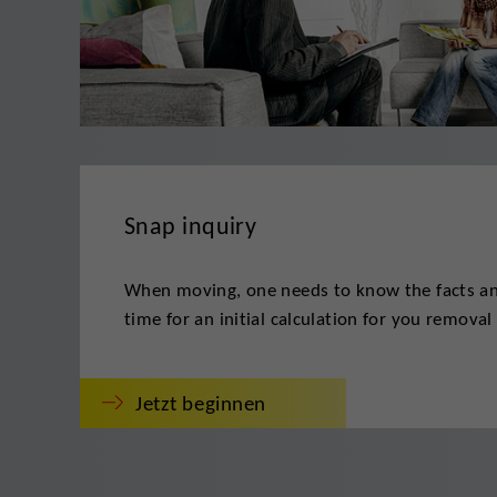
Snap inquiry
When moving, one needs to know the facts and
time for an initial calculation for you removal 
Jetzt beginnen