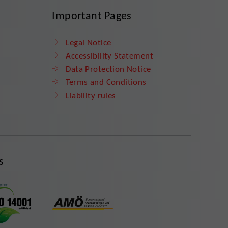
Important Pages
Legal Notice
Accessibility Statement
Data Protection Notice
Terms and Conditions
Liability rules
s