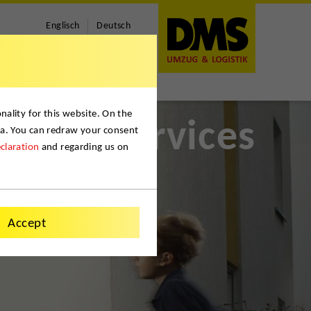
Englisch
Deutsch
ality for this website. On the
Services
ta. You can redraw your consent
claration
and regarding us on
Accept