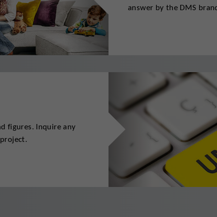
answer by the DMS branc
 figures. Inquire any
project.