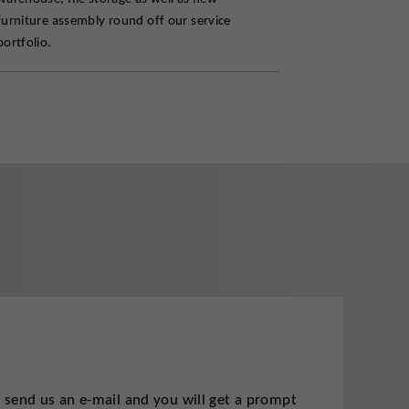
furniture assembly round off our service
portfolio.
t send us an e-mail and you will get a prompt