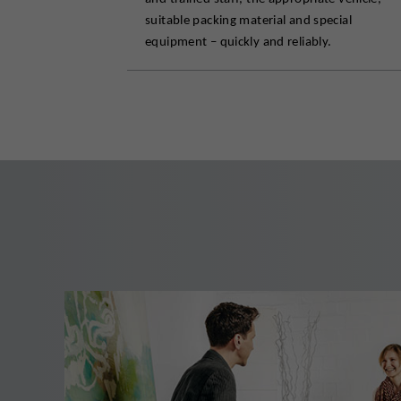
suitable packing material and special
equipment – quickly and reliably.