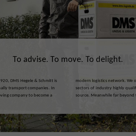
To advise. To move. To delight.
 1920, DMS Hegele & Schmitt is
and business customers of all
nally transport companies. In
elated services from one single
moving company to become a
source. Meanwhile far beyond 