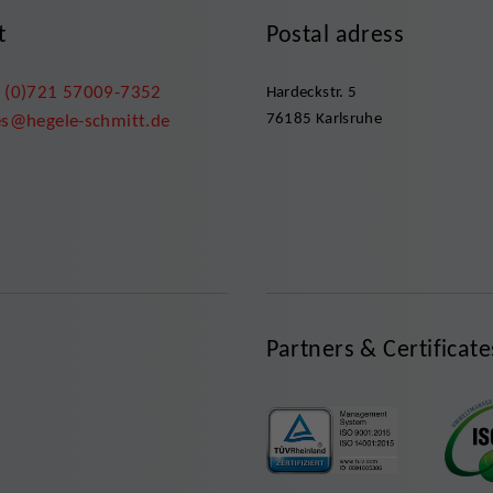
t
Postal adress
 (0)721 57009-7352
Hardeckstr. 5
76185 Karlsruhe
es@hegele-schmitt.de
Partners & Certificate