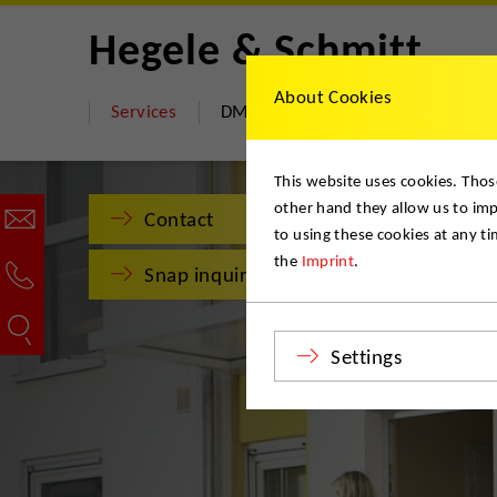
Hegele & Schmitt
About Cookies
Services
DMS Move Store
About us
This website uses cookies. Thos
other hand they allow us to im
Contact
to using these cookies at any t
the
Imprint
.
Snap inquiry
Settings