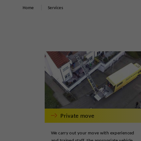
Home
Services
Private move
We carry out your move with experienced
and trained staff, the appropriate vehicle,