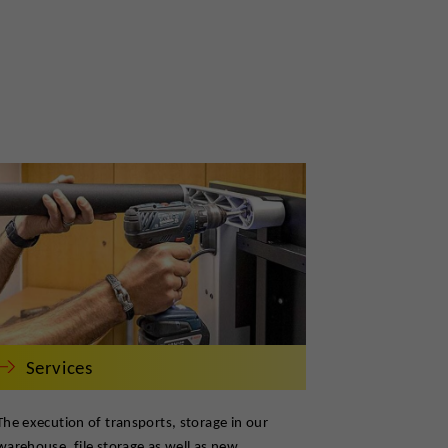
Services
The execution of transports, storage in our
warehouse, file storage as well as new