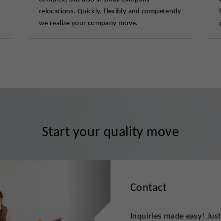
relocations. Quickly, flexibly and competently
we realize your company move.
Start your quality move
Contact
Inquiries made easy! Jus