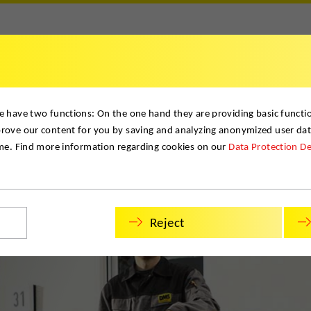
Contact
e have two functions: On the one hand they are providing basic function
prove our content for you by saving and analyzing anonymized user da
ime. Find more information regarding cookies on our
Data Protection De
Reject