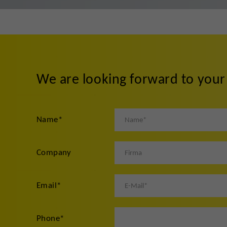
We are looking forward to you
Name
*
Company
Email
*
Phone
*