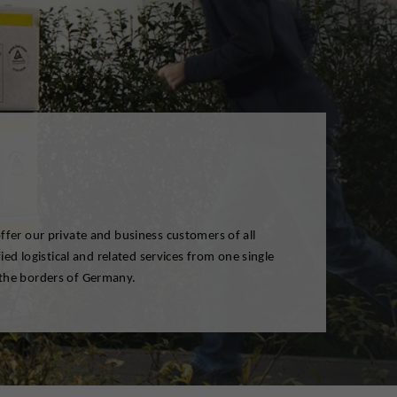
the borders of Germany.