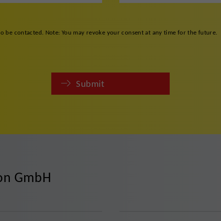
to be contacted. Note: You may revoke your consent at any time for the future.
Submit
ion GmbH