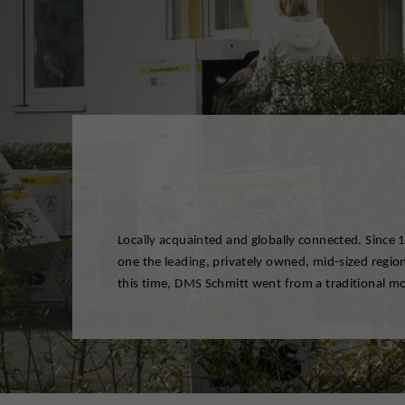
Locally acquainted and globally connected. Since
modern logistics network. We offer our private 
one the leading, privately owned, mid-sized regio
sectors of industry highly qualified logistical and r
this time, DMS Schmitt went from a traditional 