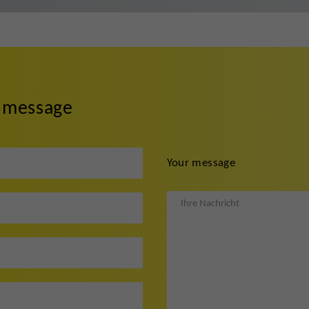
r message
Your message